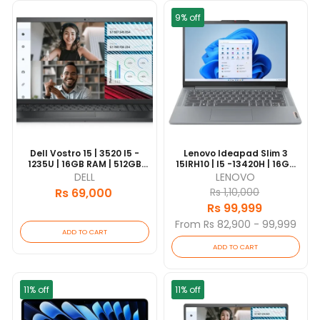
9% off
Dell Vostro 15 | 3520 I5 -
Lenovo Ideapad Slim 3
1235U | 16GB RAM | 512GB
15IRH10 | I5 -13420H | 16GB
SSD | Intel UHD | 15.6" FHD
RAM | 512GB SSD | 15.3"
DELL
LENOVO
Display | 1 Yrs Warranty |
WUXGA | Grey | 1 Year
Rs 69,000
Rs 1,10,000
[update 2026/06]
Warranty In Nepal
Rs 99,999
From Rs 82,900 - 99,999
ADD TO CART
ADD TO CART
11% off
11% off