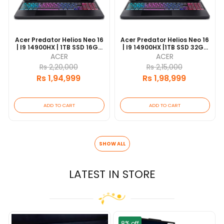
Acer Predator Helios Neo 16
Acer Predator Helios Neo 16
| I9 14900HX | 1TB SSD 16GB
| I9 14900HX |1TB SSD 32GB
DDR5 | 16" FHD 165Hz |
DDR5 | 16" WQXGA 240 Hz |
ACER
ACER
RTX4060 8GB |1 Year
RTX4060 8GB |1 Year
Rs 2,20,000
Rs 2,15,000
Warranty
Warranty |
Rs 1,94,999
Rs 1,98,999
ADD TO CART
ADD TO CART
SHOW ALL
LATEST IN STORE
8% off