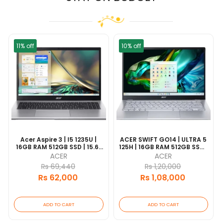
11% off
10% off
Acer Aspire 3 | I5 1235U |
ACER SWIFT GO14 | ULTRA 5
16GB RAM 512GB SSD | 15.6"
125H | 16GB RAM 512GB SSD |
FHD | 1 Year Warranty |
65WhR14" 2.8K OLED | WIN 11|
ACER
ACER
2 Years Warranty
Rs 69,440
Rs 1,20,000
Rs 62,000
Rs 1,08,000
ADD TO CART
ADD TO CART