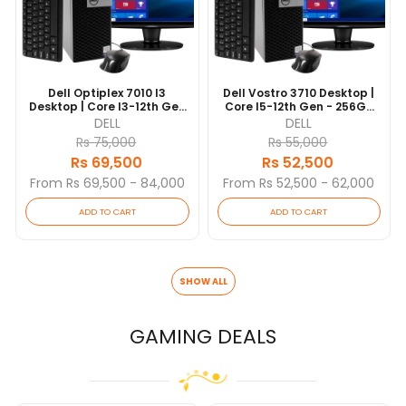
Dell Optiplex 7010 I3
Dell Vostro 3710 Desktop |
Desktop | Core I3-12th Gen
Core I5-12th Gen - 256GB
- 256GB NVME SSD - 8GB
NVME SSD - 8GB RAM | 10
DELL
DELL
RAM | 10 Cores @ 3.6 GHz |
Cores @ 4.4 GHz | Win 10
Rs 75,000
Rs 55,000
Win 10 Pro | 19” Monitor (3
Pro
Rs 69,500
Rs 52,500
Yrs)
From Rs 69,500 - 84,000
From Rs 52,500 - 62,000
ADD TO CART
ADD TO CART
SHOW ALL
GAMING DEALS