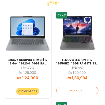
5% off
Lenovo IdeaPad Slim 3i | I7
LENOVO LEGION 5i I7
13 Gen 13620H | 16GB RAM
13650HX | 16GB RAM 1TB SSD
512GB SSD | 15.6" FHD Grey |
| 165HZ 15.6" DISPLAY | RTX
LENOVO
LENOVO
1 Year Warranty
4060 8GB | WIN11 |1 Year
Rs 1,29,000
Rs 1,90,000
Warranty
Rs 1,24,000
Rs 1,80,994
ADD TO CART
OUT OF STOCK