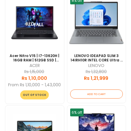
8% off
Acer Nitro V15 | I7-13620H |
LENOVO IDEAPAD SLIM 3
16GB RAM | 512GB SSD |
14IRH10R INTEL CORE Ultra 5
NVIDIA GeForce RTX 2050
125H| 16GB RAM | 512GB SSD
ACER
LENOVO
4GB | 15.6" FHD | 1 Year
| 16" FHD | Grey | 1 Year
Rs 1,15,000
Rs 1,32,800
Warranty
Warranty |
Rs 1,10,000
Rs 1,21,999
From Rs 1,10,000 - 1,43,000
ADD TO CART
OUT OF STOCK
6% off