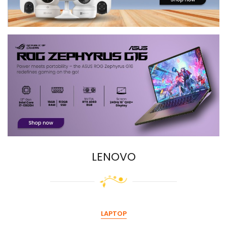
LENOVO
LAPTOP