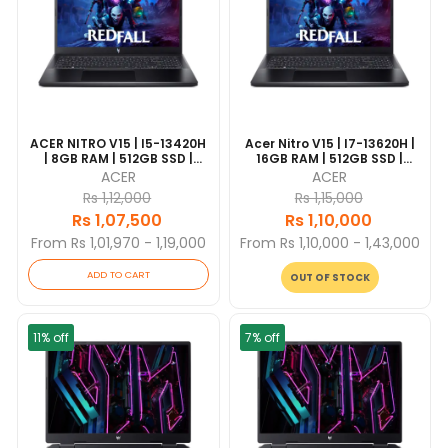
ACER NITRO V15 | I5-13420H
Acer Nitro V15 | I7-13620H |
| 8GB RAM | 512GB SSD |
16GB RAM | 512GB SSD |
NVIDIA GeForce 3050 6GB |
NVIDIA GeForce RTX 2050
ACER
ACER
15.6" FHD | Windows 11 | 1
4GB | 15.6" FHD | 1 Year
Rs 1,12,000
Rs 1,15,000
Year Warranty
Warranty
Rs 1,07,500
Rs 1,10,000
From Rs 1,01,970 - 1,19,000
From Rs 1,10,000 - 1,43,000
ADD TO CART
OUT OF STOCK
11% off
7% off