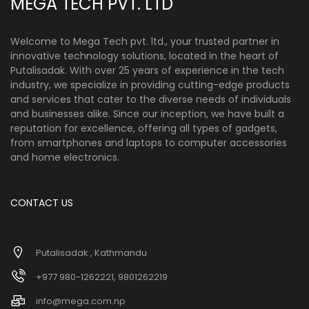
MEGA TECH PVT. LTD
Welcome to Mega Tech pvt. ltd., your trusted partner in
innovative technology solutions, located in the heart of
Putalisadak. With over 25 years of experience in the tech
industry, we specialize in providing cutting-edge products
and services that cater to the diverse needs of individuals
and businesses alike. Since our inception, we have built a
reputation for excellence, offering all types of gadgets,
from smartphones and laptops to computer accessories
and home electronics.
CONTACT US
Putalisadak , Kathmandu
+977 980-1262221, 9801262219
info@mega.com.np