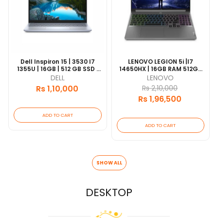
Dell Inspiron 15 | 3530 I7
LENOVO LEGION 5i |I7
1355U | 16GB | 512 GB SSD |
14650HX | 16GB RAM 512GB
Intel Iris Xe | 15.6 FHD | UBT|
SSD |15.6" 165HZ DISPLAY |
DELL
LENOVO
Silver | 1 Year Warranty |
RTX 4060 8GB
Rs 1,10,000
Rs 2,10,000
[update 2026/06]
GRAPHICS | WIN11 | 1 Year
Rs 1,96,500
WARRANTY
ADD TO CART
ADD TO CART
SHOW ALL
DESKTOP