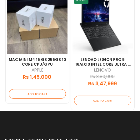
7
MAC MINI M4 16 GB 256GB 10
LENOVO LEGION PRO 5
CORE CPU/GPU
16AIX10 INTEL CORE ULTRA 7
255HX 32GB RAM 1TB SSD
APPLE
LENOVO
RTX5060-8GB VRAM
Rs 1,45,000
Rs 3,80,000
16.0"WQXGA OLED WITH
Rs 3,47,999
BACKLIT KEY 1YEAR
ADD TO CART
ADD TO CART