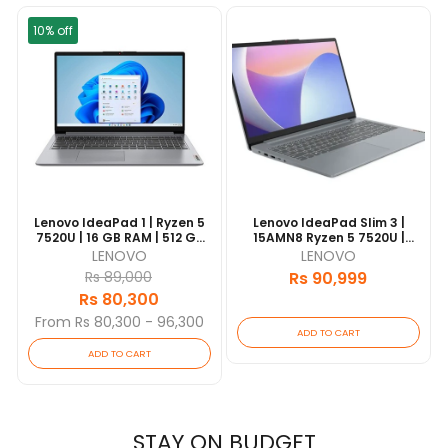
10% off
Lenovo IdeaPad 1 | Ryzen 5
Lenovo IdeaPad Slim 3 |
,
7520U | 16 GB RAM | 512 GB
15AMN8 Ryzen 5 7520U |
SSD | 15.6" FHD IPS | 1 Yrs
16GB RAM | 512GB SSD | 15.6"
LENOVO
LENOVO
Warranty [Updated
FHD IPS | 1 Yrs Warranty |
Rs 89,000
Rs 90,999
2026/06]
[Updated 2026/06]
Rs 80,300
From Rs 80,300 - 96,300
ADD TO CART
ADD TO CART
STAY ON BUDGET