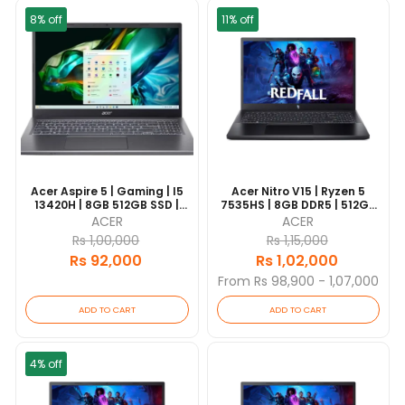
8% off
11% off
Acer Aspire 5 | Gaming | I5
Acer Nitro V15 | Ryzen 5
13420H | 8GB 512GB SSD |
7535HS | 8GB DDR5 | 512GB
RTX2050 4GB | 15.6" FHD | 1
SSD | 15.6" FHD 144Hz |
ACER
ACER
Year Warranty |
NVIDIA GeForce RTX 3050
Rs 1,00,000
Rs 1,15,000
6GB | Backlit Keyboard | 1
Rs 92,000
Rs 1,02,000
Year Warranty
From Rs 98,900 - 1,07,000
ADD TO CART
ADD TO CART
4% off