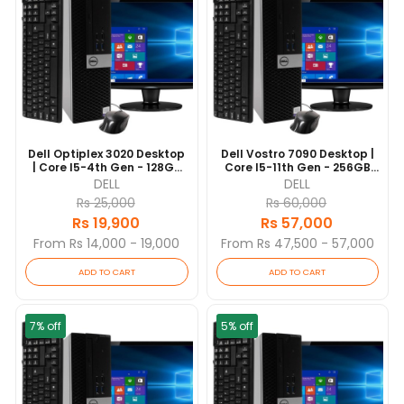
Dell Optiplex 3020 Desktop
Dell Vostro 7090 Desktop |
| Core I5-4th Gen - 128GB
Core I5-11th Gen - 256GB
SSD - 4GB RAM | 4 Cores @
SSD - 8GB RAM | 6 Cores @
DELL
DELL
3.3 GHz | Win 10 Pro
4.2 GHz | Win 10 Pro
Rs 25,000
Rs 60,000
Rs 19,900
Rs 57,000
From Rs 14,000 - 19,000
From Rs 47,500 - 57,000
ADD TO CART
ADD TO CART
7% off
5% off