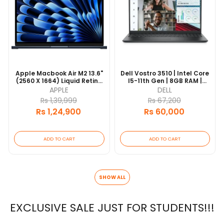
Apple Macbook Air M2 13.6"
Dell Vostro 3510 | Intel Core
(2560 X 1664) Liquid Retina
I5-11th Gen | 8GB RAM |
Display | 16GB Unified
256GB SSD | 15.6" FHD
APPLE
DELL
Memory | 256GB SSD
Display | 1 Year Warranty
Rs 1,39,999
Rs 67,200
Storage | 8-Core CPU | 8-
Rs 1,24,900
Rs 60,000
Core GPU | 1 Years
Authorized Warranty
ADD TO CART
ADD TO CART
SHOW ALL
EXCLUSIVE SALE JUST FOR STUDENTS!!!