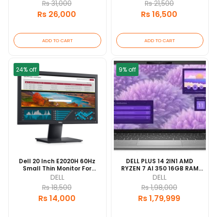
Rs 31,000
Rs 21,500
Rs 26,000
Rs 16,500
ADD TO CART
ADD TO CART
24% off
9% off
Dell 20 Inch E2020H 60Hz
DELL PLUS 14 2IN1 AMD
Small Thin Monitor For
RYZEN 7 AI 350 16GB RAM
Laptop, Computer
1TB SSD 14" DISPLAY 1YEAR
DELL
DELL
Rs 18,500
Rs 1,98,000
Rs 14,000
Rs 1,79,999