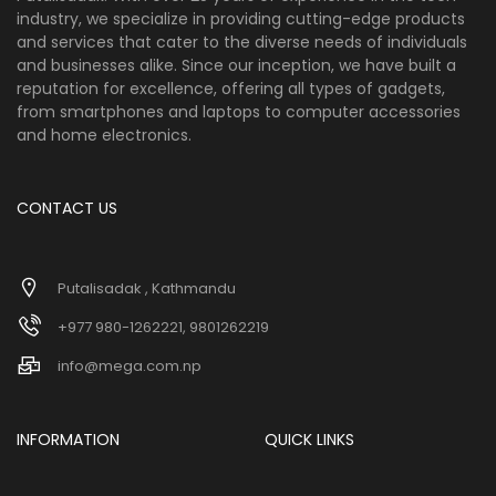
industry, we specialize in providing cutting-edge products
and services that cater to the diverse needs of individuals
and businesses alike. Since our inception, we have built a
reputation for excellence, offering all types of gadgets,
from smartphones and laptops to computer accessories
and home electronics.
CONTACT US
Putalisadak , Kathmandu
+977 980-1262221, 9801262219
info@mega.com.np
INFORMATION
QUICK LINKS