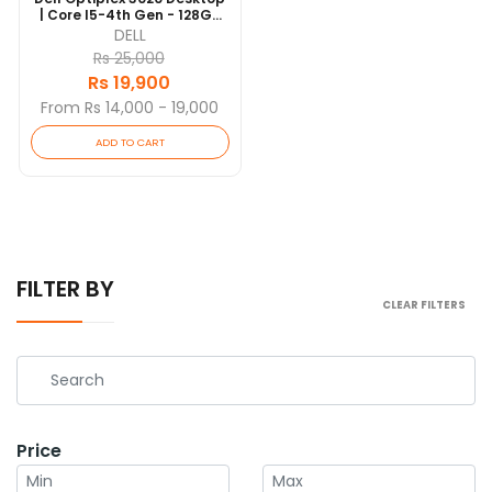
| Core I5-4th Gen - 128GB
SSD - 4GB RAM | 4 Cores @
DELL
3.3 GHz | Win 10 Pro
Rs 25,000
Rs 19,900
From Rs 14,000 - 19,000
ADD TO CART
FILTER BY
CLEAR FILTERS
Price