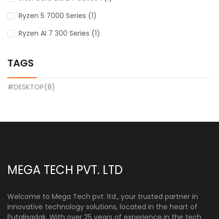
Ryzen 5 7000 Series (1)
Ryzen AI 7 300 Series (1)
TAGS
#DESKTOP(8)
MEGA TECH PVT. LTD
Welcome to Mega Tech pvt. ltd., your trusted partner in
innovative technology solutions, located in the heart of
Putalisadak. With over 25 years of experience in the tech