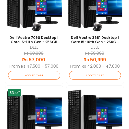
Dell Vostro 7090 Desktop |
Dell Vostro 3681 Desktop |
Core I5-11th Gen - 256GB
Core I5-10th Gen - 256GB
SSD - 8GB RAM | 6 Cores @
SSD - 8GB RAM | 6 Cores @
DELL
DELL
4.2 GHz | Win 10 Pro
4.3 GHz | Win 10 Pro
Rs 60,000
Rs 59,999
Rs 57,000
Rs 50,999
From Rs 47,500 - 57,000
From Rs 42,000 - 47,000
ADD TO CART
ADD TO CART
8% off