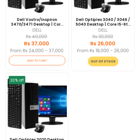
Dell Vostro/Inspiron
Dell Optiplex 3040 / 3046 /
3470/3471 Desktop | Core
5040 Desktop | Core I5-6th
I5-8th Gen - 256GB SSD -
Gen - 256GB SSD - 8GB
DELL
DELL
8GB RAM | 4 Cores @ 3.6
RAM | 4 Cores @ 3.3 GHz |
Rs 40,000
Rs 30,000
GHz | Win 10 Pro
Win 10 Pro
Rs 37,000
Rs 26,000
From Rs 24,000 - 37,000
From Rs 18,000 - 26,000
ADD TO CART
OUT OF STOCK
20% off
Dell Optiplex 3020 Desktop