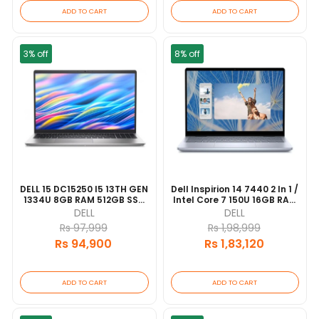
ADD TO CART
ADD TO CART
3% off
8% off
DELL 15 DC15250 I5 13TH GEN
Dell Inspirion 14 7440 2 In 1 /
1334U 8GB RAM 512GB SSD
Intel Core 7 150U 16GB RAM
15.6" FHD DISPLAY 1 YEAR
512GB SSD 14"FHD Touch/
DELL
DELL
WARRANTY [update
Backlit Keyboard/
Rs 97,999
Rs 1,98,999
2026/06]
Fingerprint Reader [update
Rs 94,900
Rs 1,83,120
2026/06]
ADD TO CART
ADD TO CART