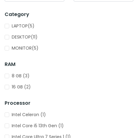
Category
LAPTOP(5)
DESKTOP(11)
MONITOR(5)
RAM
8 GB (3)
16 GB (2)
Processor
Intel Celeron (1)
Intel Core i5 13th Gen (1)
Intel Core Ultra 7 Series 1 (1)