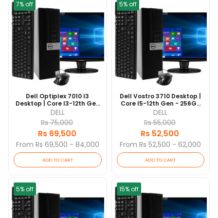
7% off
5% off
Dell Optiplex 7010 I3
Dell Vostro 3710 Desktop |
Desktop | Core I3-12th Gen
Core I5-12th Gen - 256GB
- 256GB NVME SSD - 8GB
NVME SSD - 8GB RAM | 10
DELL
DELL
RAM | 10 Cores @ 3.6 GHz |
Cores @ 4.4 GHz | Win 10
Rs 75,000
Rs 55,000
Win 10 Pro | 19” Monitor (3
Pro
Rs 69,500
Rs 52,500
Yrs)
From Rs 69,500 - 84,000
From Rs 52,500 - 62,000
ADD TO CART
ADD TO CART
5% off
15% off