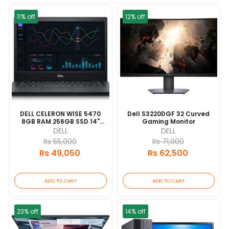
11% off
12% off
DELL CELERON WISE 5470
Dell S3220DGF 32 Curved
8GB RAM 256GB SSD 14"
Gaming Monitor
DISPLAY BL KEYBOARD 1
DELL
DELL
YEAR [update 2026/06]
Rs 55,000
Rs 71,000
Rs 49,050
Rs 62,500
ADD TO CART
ADD TO CART
23% off
14% off