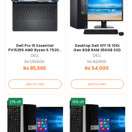
Dell Pro 15 Essential
Desktop Dell SFF I5 10th
PV15255 AMD Ryzen 5 7520U
Gen 8GB RAM 256GB SSD
8GB RAM 512GB SSD 8GB
DELL
DELL
15.6"FHD Backlit Keyboard 1
Rs 1,10,500
Rs 62,500
YEARS [update 2026/06]
Rs 85,565
Rs 54,000
ADD TO CART
ADD TO CART
21% off
19% off