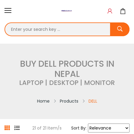
BUY DELL PRODUCTS IN
NEPAL
LAPTOP | DESKTOP | MONITOR
Home
Products
DELL
21 of 21 Item/s
Sort By: