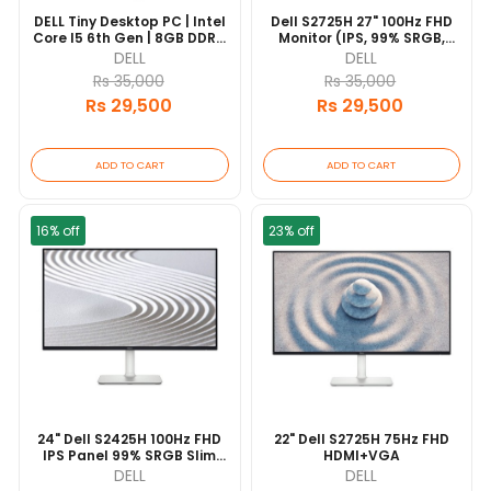
DELL Tiny Desktop PC | Intel
Dell S2725H 27" 100Hz FHD
Core I5 6th Gen | 8GB DDR4
Monitor (IPS, 99% SRGB,
| 256GB SSD
Slim Bezels, 2×5W Speakers,
DELL
DELL
2×HDMI)
Rs 35,000
Rs 35,000
Rs 29,500
Rs 29,500
ADD TO CART
ADD TO CART
16% off
23% off
24" Dell S2425H 100Hz FHD
22" Dell S2725H 75Hz FHD
IPS Panel 99% SRGB Slim
HDMI+VGA
Bezels 2X5W Speaker
DELL
DELL
2XHDMI