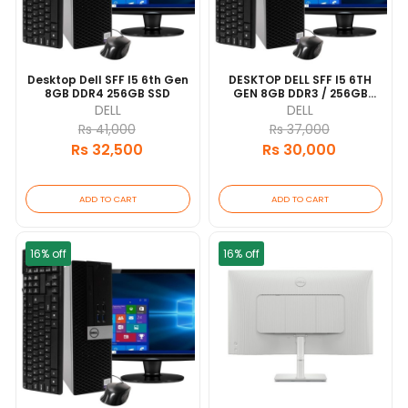
Desktop Dell SFF I5 6th Gen
DESKTOP DELL SFF I5 6TH
8GB DDR4 256GB SSD
GEN 8GB DDR3 / 256GB
SATA
DELL
DELL
Rs 41,000
Rs 37,000
Rs 32,500
Rs 30,000
ADD TO CART
ADD TO CART
16% off
16% off