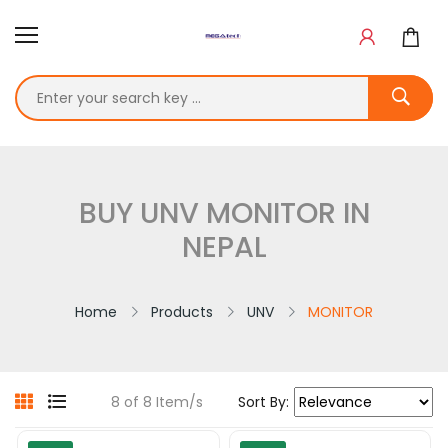
BUY UNV MONITOR IN
NEPAL
Home
Products
UNV
MONITOR
8 of 8 Item/s
Sort By: