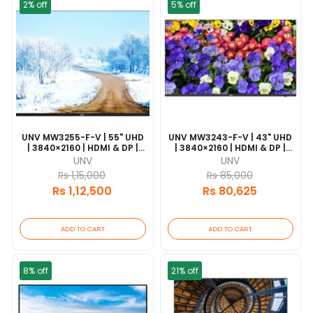
2% off
5% off
UNV MW3255-F-V | 55" UHD
UNV MW3243-F-V | 43" UHD
| 3840×2160 | HDMI & DP |
| 3840×2160 | HDMI & DP |
7×24 Operation | VESA
7×24 Operation | VESA
UNV
UNV
Mount
Mount
Rs 1,15,000
Rs 85,000
Rs 1,12,500
Rs 80,625
ADD TO CART
ADD TO CART
8% off
21% off