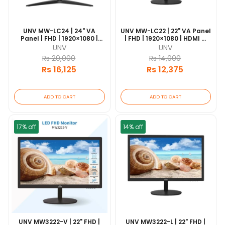
UNV MW-LC24 | 24" VA
UNV MW-LC22 | 22" VA Panel
Panel | FHD | 1920×1080 |
| FHD | 1920×1080 | HDMI &
HDMI & VGA | 18/7
VGA | 18/7 Operation | VESA
UNV
UNV
Operation | VESA Mount
Mount
Rs 20,000
Rs 14,000
Rs 16,125
Rs 12,375
ADD TO CART
ADD TO CART
17% off
14% off
UNV MW3222-V | 22" FHD |
UNV MW3222-L | 22" FHD |