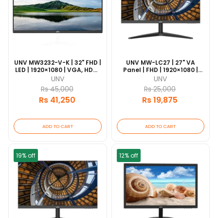
UNV MW3232-V-K | 32" FHD |
UNV MW-LC27 | 27" VA
LED | 1920×1080 | VGA, HDMI
Panel | FHD | 1920×1080 |
& DVI | 7×24 Operation |
HDMI & VGA | 18/7
UNV
UNV
VESA Mount
Operation | VESA Mount
Rs 45,000
Rs 25,000
Rs 41,250
Rs 19,875
ADD TO CART
ADD TO CART
19% off
12% off