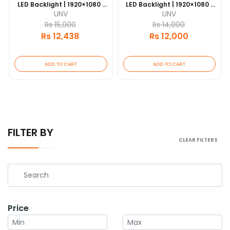
LED Backlight | 1920×1080 |
LED Backlight | 1920×1080 |
HDMI & VGA | 7×24
HDMI & VGA | 7×24
UNV
UNV
Operation | VESA Mount | 1-
Operation | VESA Mount | 1-
Rs 15,000
Rs 14,000
Year Warranty
Year Warranty
Rs 12,438
Rs 12,000
ADD TO CART
ADD TO CART
FILTER BY
CLEAR FILTERS
Price