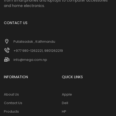
from smartphones and laptops to computer accessories
and home electronics.
CONTACT US
Putalisadak , Kathmandu
+977 980-1262221, 9801262219
info@mega.com.np
INFORMATION
QUICK LINKS
About Us
Apple
Contact Us
Dell
Products
HP