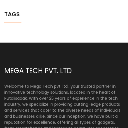
TAGS
MEGA TECH PVT. LTD
Welcome to Mega Tech pvt. ltd., your trusted partner in
innovative technology solutions, located in the heart of
Putalisadak. With over 25 years of experience in the tech
industry, we specialize in providing cutting-edge products
and services that cater to the diverse needs of individuals
and businesses alike. Since our inception, we have built a
reputation for excellence, offering all types of gadgets,