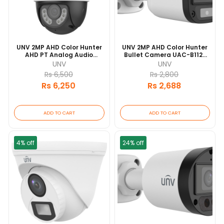
UNV 2MP AHD Color Hunter
UNV 2MP AHD Color Hunter
AHD PT Analog Audio
Bullet Camera UAC-B112-
Camera UAC-P112-AF40-W
F40-W 20 Mtr IR Range |
UNV
UNV
30 Mtr IR Range
IP67 Waterproof And
Rs 6,500
Rs 2,800
Dustproof Design
Rs 6,250
Rs 2,688
ADD TO CART
ADD TO CART
4% off
24% off