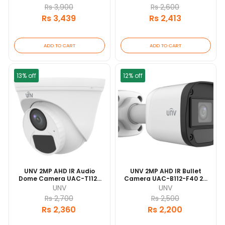
Range | IP67 Waterproof
Waterproof And Dustproof
Rs 3,900
Rs 2,600
And Dustproof Design |
Design | Built-In
Rs 3,439
Rs 2,413
Built-In Microphone
Microphone
ADD TO CART
ADD TO CART
13% off
12% off
UNV 2MP AHD IR Audio
UNV 2MP AHD IR Bullet
Dome Camera UAC-T112-
Camera UAC-B112-F40 20
AF28 20 Mtr IR Range | IP67
Mtr IR Range | IP67
UNV
UNV
Waterproof And Dustproof
Waterproof And Dustproof
Rs 2,700
Rs 2,500
Design | Built-In
Design
Rs 2,360
Rs 2,200
Microphone