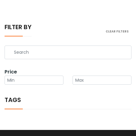
FILTER BY
CLEAR FILTERS
Price
TAGS