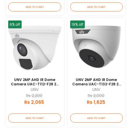
ADD TO CART
ADD TO CART
6% off
19% off
UNV 2MP AHD IR Dome
UNV 2MP AHD IR Dome
Camera UAC-T112-F28 20
Camera UAC-T132-F28 20
Mtr IR Range | IP67
Mtr IR Range
UNV
UNV
Waterproof And Dustproof
Rs 2,200
Rs 2,000
Design
Rs 2,065
Rs 1,625
ADD TO CART
ADD TO CART