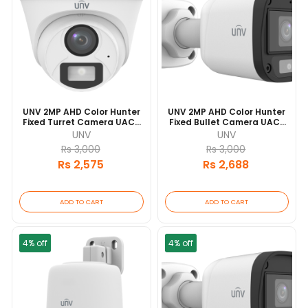
UNV 2MP AHD Color Hunter
UNV 2MP AHD Color Hunter
Fixed Turret Camera UAC-
Fixed Bullet Camera UAC-
T112-AF28-W 20 Mtr IR
B112-AF40-W 20 Mtr IR
UNV
UNV
Range
Range
Rs 3,000
Rs 3,000
Rs 2,575
Rs 2,688
ADD TO CART
ADD TO CART
4% off
4% off