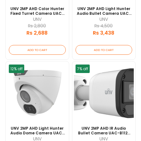
UNV 2MP AHD Color Hunter
UNV 2MP AHD Light Hunter
Fixed Turret Camera UAC-
Audio Bullet Camera UAC-
T112-F28-W 20 Mtr IR Range
B122-AF40LM 40 Mtr IR
UNV
UNV
| IP67 Waterproof And
Range | IP67 Waterproof
Rs 2,800
Rs 4,500
Dustproof Design | Built-In
And Dustproof Design |
Rs 2,688
Rs 3,438
Microphone
Built-In Microphone
ADD TO CART
ADD TO CART
12% off
7% off
UNV 2MP AHD Light Hunter
UNV 2MP AHD IR Audio
Audio Dome Camera UAC-
Bullet Camera UAC-B112-
T122-AF28LM 40 Mtr IR
AF40 20 Mtr IR Range | IP67
UNV
UNV