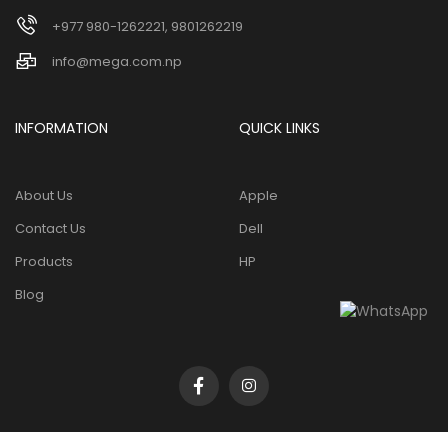
+977 980-1262221, 9801262219
info@mega.com.np
INFORMATION
QUICK LINKS
About Us
Apple
Contact Us
Dell
Products
HP
Blog
Copyright 2026 ©
Mega tech pvt. ltd
. All Rights Reserved