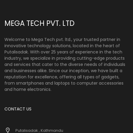
MEGA TECH PVT. LTD
Welcome to Mega Tech pvt. ltd., your trusted partner in
innovative technology solutions, located in the heart of
Putalisadak. With over 25 years of experience in the tech
industry, we specialize in providing cutting-edge products
and services that cater to the diverse needs of individuals
and businesses alike. Since our inception, we have built a
reputation for excellence, offering all types of gadgets,
from smartphones and laptops to computer accessories
and home electronics.
CONTACT US
Putalisadak , Kathmandu