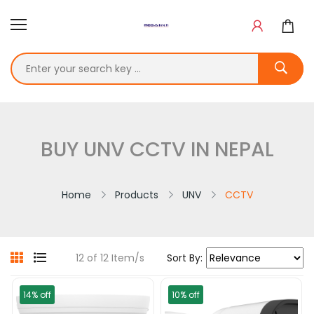
BUY UNV CCTV IN NEPAL
Home
Products
UNV
CCTV
12 of 12 Item/s
Sort By:
14% off
10% off