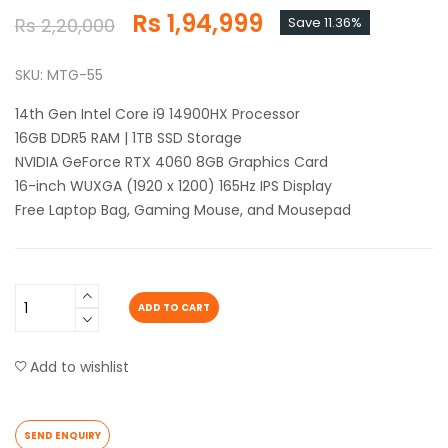
Rs 1,94,999
Rs 2,20,000
Save 11.36%
SKU: MTG-55
14th Gen Intel Core i9 14900HX Processor
16GB DDR5 RAM | 1TB SSD Storage
NVIDIA GeForce RTX 4060 8GB Graphics Card
16-inch WUXGA (1920 x 1200) 165Hz IPS Display
Free Laptop Bag, Gaming Mouse, and Mousepad
ADD TO CART
Add to wishlist
SEND ENQUIRY