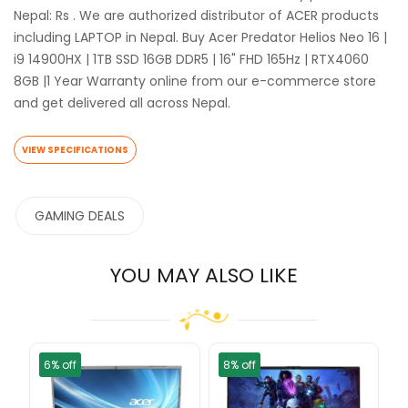
Nepal: Rs . We are authorized distributor of ACER products
including LAPTOP in Nepal. Buy Acer Predator Helios Neo 16 |
i9 14900HX | 1TB SSD 16GB DDR5 | 16" FHD 165Hz | RTX4060
8GB |1 Year Warranty online from our e-commerce store
and get delivered all across Nepal.
VIEW SPECIFICATIONS
GAMING DEALS
YOU MAY ALSO LIKE
6% off
8% off