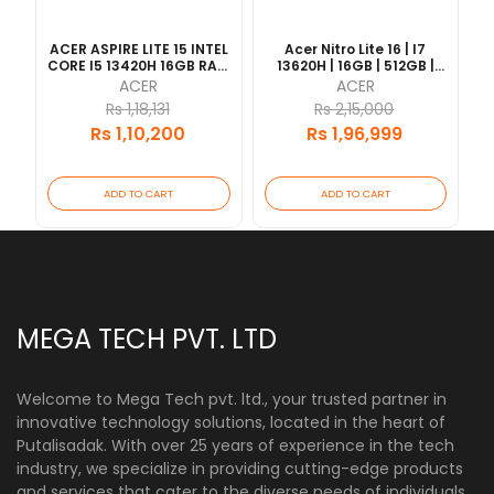
ACER ASPIRE LITE 15 INTEL
Acer Nitro Lite 16 | I7
CORE I5 13420H 16GB RAM
13620H | 16GB | 512GB |
512GB SSD 15.6" FHD IPS
RTX4050 6GB | Finger
ACER
ACER
DISPLAY SLIM BEZEL 1
Print | Backlight
Rs 1,18,131
Rs 2,15,000
YRAES
Keyboard 16" 165HZ | 1
Rs 1,10,200
Rs 1,96,999
Year Warranty [Updated
2026/06]
ADD TO CART
ADD TO CART
MEGA TECH PVT. LTD
Welcome to Mega Tech pvt. ltd., your trusted partner in
innovative technology solutions, located in the heart of
Putalisadak. With over 25 years of experience in the tech
industry, we specialize in providing cutting-edge products
and services that cater to the diverse needs of individuals