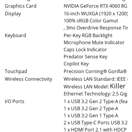
Graphics Card
NVIDIA GeForce RTX 4060 8GB
Display
16-inch WUXGA (1920 x 1200) IP
100% sRGB Color Gamut
, 3ms Overdrive Response Time,
Keyboard
Per-Key RGB Backlight
Microphone Mute Indicator
Caps Lock Indicator
Predator Sense Key
Copilot Key
Touchpad
Precision Corning® Gorilla® 
Wireless Connectivity
Wireless LAN Standard: IEEE 8
Killer 
Wireless LAN Model:
Ethernet Technology: 2.5 Gigab
I/O Ports
1 x USB 3.2 Gen 2 Type-A (feat
1 x USB 3.2 Gen 2 Type-A
1 x USB 3.2 Gen 1 Type-A
2 x USB Type-C Ports USB 3.2 
1 x HDMI Port 2.1 with HDCP S