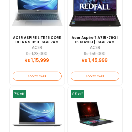
ACER ASPIRE LITE 15 CORE
Acer Aspire 7 A715-79G |
ULTRA 5 115U 16GB RAM
I5 13420H | 16GB RAM
512GB SSD 15.6"FHD WIN 11
512GB SSD | RTX 3050 |
ACER
ACER
HOME 2YEARS
15.6" FHD 144Hz | 1 Year
Rs 1,23,000
Rs 1,59,000
Warranty |
Rs 1,15,999
Rs 1,45,999
ADD TO CART
ADD TO CART
7% off
8% off