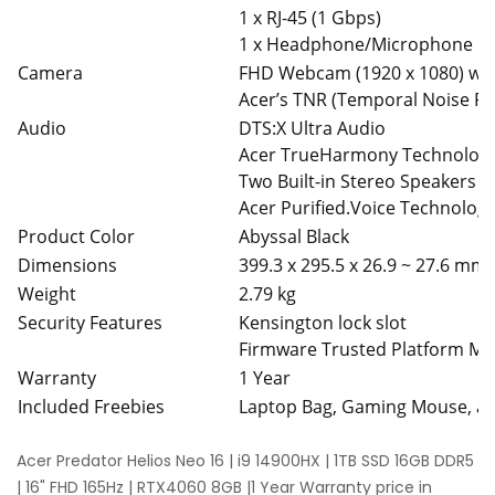
1 x RJ-45 (1 Gbps)
1 x Headphone/Microphone C
Camera
FHD Webcam (1920 x 1080) wit
Acer’s TNR (Temporal Noise Red
Audio
DTS:X Ultra Audio
Acer TrueHarmony Technolog
Two Built-in Stereo Speakers
Acer Purified.Voice Technolog
Product Color
Abyssal Black
Dimensions
399.3 x 295.5 x 26.9 ~ 27.6 mm
Weight
2.79 kg
Security Features
Kensington lock slot
Firmware Trusted Platform Mo
Warranty
1 Year
Included Freebies
Laptop Bag, Gaming Mouse, 
Acer Predator Helios Neo 16 | i9 14900HX | 1TB SSD 16GB DDR5
| 16" FHD 165Hz | RTX4060 8GB |1 Year Warranty price in