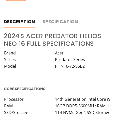
DESCRIPTION
SPECIFICATION
2024'S ACER PREDATOR HELIOS
NEO 16 FULL SPECIFICATIONS
Brand
Acer
Series
Predator Series
Model
PHN16-72-95B2
CORE SPECIFICATIONS
Processor
14th Generation Intel Core i9
RAM
16GB DDR5-5600MHz RAM; Upg
SSD/Storage
1TB NVMe Gen4 SSD Storage -