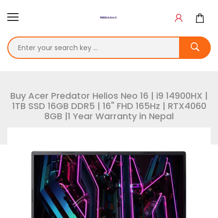
Buy Acer Predator Helios Neo 16 | i9 14900HX |
1TB SSD 16GB DDR5 | 16" FHD 165Hz | RTX4060
8GB |1 Year Warranty in Nepal