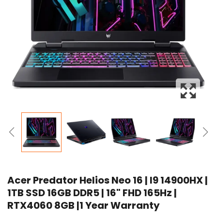
Acer Predator Helios Neo 16 | I9 14900HX |
1TB SSD 16GB DDR5 | 16" FHD 165Hz |
RTX4060 8GB |1 Year Warranty