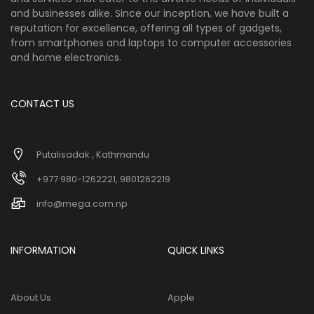
and businesses alike. Since our inception, we have built a
reputation for excellence, offering all types of gadgets,
from smartphones and laptops to computer accessories
and home electronics.
CONTACT US
Putalisadak , Kathmandu
+977 980-1262221, 9801262219
info@mega.com.np
INFORMATION
QUICK LINKS
About Us
Apple