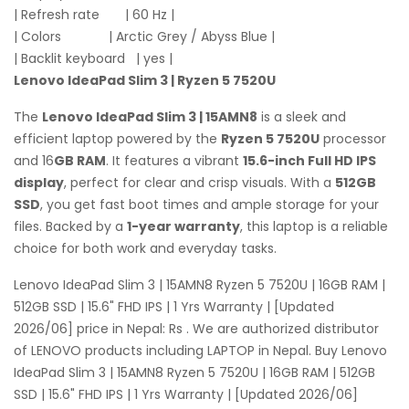
| Refresh rate | 60 Hz |
| Colors | Arctic Grey / Abyss Blue |
| Backlit keyboard | yes |
Lenovo IdeaPad Slim 3 | Ryzen 5 7520U
The
Lenovo IdeaPad Slim 3 | 15AMN8
is a sleek and
efficient laptop powered by the
Ryzen 5 7520U
processor
and 16
GB RAM
. It features a vibrant
15.6-inch Full HD IPS
display
, perfect for clear and crisp visuals. With a
512GB
SSD
, you get fast boot times and ample storage for your
files. Backed by a
1-year warranty
, this laptop is a reliable
choice for both work and everyday tasks.
Lenovo IdeaPad Slim 3 | 15AMN8 Ryzen 5 7520U | 16GB RAM |
512GB SSD | 15.6" FHD IPS | 1 Yrs Warranty | [Updated
2026/06] price in Nepal: Rs . We are authorized distributor
of LENOVO products including LAPTOP in Nepal. Buy Lenovo
IdeaPad Slim 3 | 15AMN8 Ryzen 5 7520U | 16GB RAM | 512GB
SSD | 15.6" FHD IPS | 1 Yrs Warranty | [Updated 2026/06]