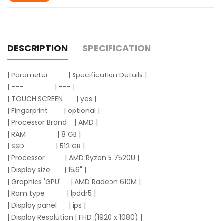
DESCRIPTION
SPECIFICATION
| Parameter | Specification Details |
| --- | --- |
| TOUCH SCREEN | yes |
| Fingerprint | optional |
| Processor Brand | AMD |
| RAM | 8 GB |
| SSD | 512 GB |
| Processor | AMD Ryzen 5 7520U |
| Display size | 15.6" |
| Graphics 'GPU' | AMD Radeon 610M |
| Ram type | lpddr5 |
| Display panel | ips |
| Display Resolution | FHD (1920 x 1080) |