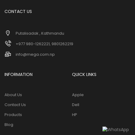
CONTACT US
Putalisadak , Kathmandu
+977 980-1262221, 9801262219
info@mega.com.np
INFORMATION
QUICK LINKS
About Us
Apple
Contact Us
Dell
Products
HP
Blog