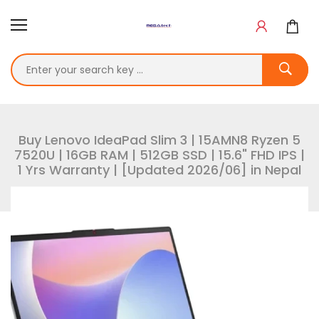
Buy Lenovo IdeaPad Slim 3 | 15AMN8 Ryzen 5
7520U | 16GB RAM | 512GB SSD | 15.6" FHD IPS |
1 Yrs Warranty | [Updated 2026/06] in Nepal