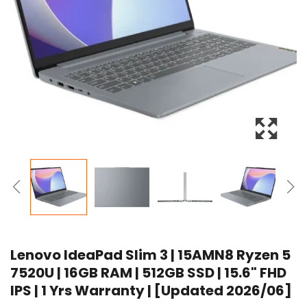
Lenovo IdeaPad Slim 3 | 15AMN8 Ryzen 5
7520U | 16GB RAM | 512GB SSD | 15.6" FHD
IPS | 1 Yrs Warranty | [Updated 2026/06]