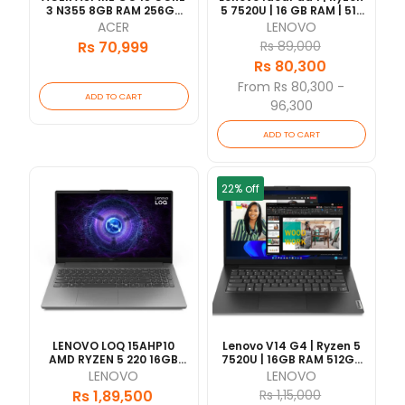
3 N355 8GB RAM 256GB
5 7520U | 16 GB RAM | 512
SSD 15.6" FHD DISPLAY 1
GB SSD | 15.6" FHD IPS | 1
ACER
LENOVO
Year | [updated
Yrs Warranty [Updated
Rs 70,999
Rs 89,000
2026/06]
2026/06]
Rs 80,300
From Rs 80,300 -
ADD TO CART
96,300
ADD TO CART
22% off
LENOVO LOQ 15AHP10
Lenovo V14 G4 | Ryzen 5
AMD RYZEN 5 220 16GB
7520U | 16GB RAM 512GB
RAM 512GB SSD RTX5050-
SSD | 14" FHD | 1 Year
LENOVO
LENOVO
8GB VRAM 15.6"FHD WITH
Warranty
Rs 1,89,500
Rs 1,15,000
BACKLIT KEY 1 YEAR