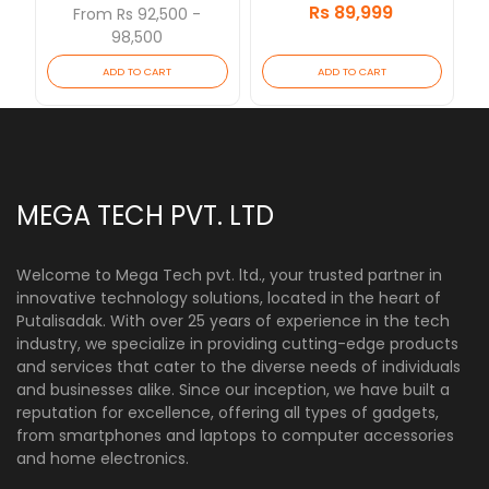
Rs 89,999
[Updated 2026/07]
From Rs 92,500 -
98,500
ADD TO CART
ADD TO CART
MEGA TECH PVT. LTD
Welcome to Mega Tech pvt. ltd., your trusted partner in
innovative technology solutions, located in the heart of
Putalisadak. With over 25 years of experience in the tech
industry, we specialize in providing cutting-edge products
and services that cater to the diverse needs of individuals
and businesses alike. Since our inception, we have built a
reputation for excellence, offering all types of gadgets,
from smartphones and laptops to computer accessories
and home electronics.