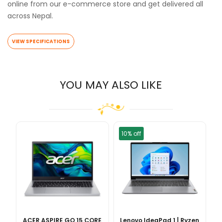
online from our e-commerce store and get delivered all
across Nepal.
VIEW SPECIFICATIONS
YOU MAY ALSO LIKE
10% off
ACER ASPIRE GO 15 CORE
Lenovo IdeaPad 1 | Ryzen