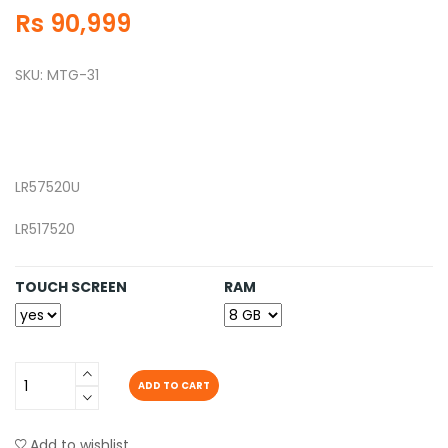
Rs 90,999
SKU: MTG-31
LR57520U
LR517520
TOUCH SCREEN
RAM
ADD TO CART
Add to wishlist