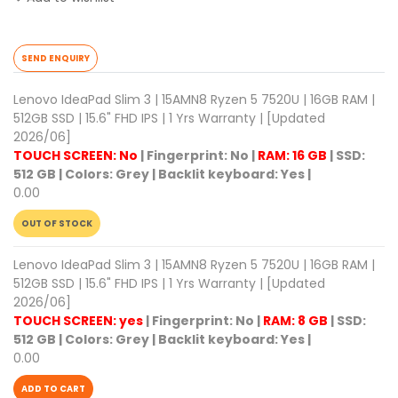
SEND ENQUIRY
Lenovo IdeaPad Slim 3 | 15AMN8 Ryzen 5 7520U | 16GB RAM |
512GB SSD | 15.6" FHD IPS | 1 Yrs Warranty | [Updated
2026/06]
TOUCH SCREEN: No
|
Fingerprint: No
|
RAM: 16 GB
|
SSD:
512 GB
|
Colors: Grey
|
Backlit keyboard: Yes
|
0.00
OUT OF STOCK
Lenovo IdeaPad Slim 3 | 15AMN8 Ryzen 5 7520U | 16GB RAM |
512GB SSD | 15.6" FHD IPS | 1 Yrs Warranty | [Updated
2026/06]
TOUCH SCREEN: yes
|
Fingerprint: No
|
RAM: 8 GB
|
SSD:
512 GB
|
Colors: Grey
|
Backlit keyboard: Yes
|
0.00
ADD TO CART