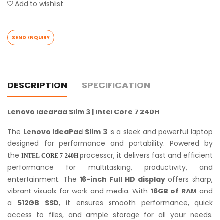
Add to wishlist
SEND ENQUIRY
DESCRIPTION
SPECIFICATION
Lenovo IdeaPad Slim 3 | Intel Core 7 240H
The
Lenovo IdeaPad Slim 3
is a sleek and powerful laptop
designed for performance and portability. Powered by
the
processor, it delivers fast and efficient
INTEL CORE 7 240H
performance for multitasking, productivity, and
entertainment. The
16-inch Full HD display
offers sharp,
vibrant visuals for work and media. With
16GB of RAM
and
a
512GB SSD
, it ensures smooth performance, quick
access to files, and ample storage for all your needs.