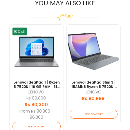
YOU MAY ALSO LIKE
10% off
Lenovo IdeaPad 1 | Ryzen
Lenovo IdeaPad Slim 3 |
5 7520U | 16 GB RAM | 512
15AMN8 Ryzen 5 7520U |
GB SSD | 15.6" FHD IPS | 1
16GB RAM | 512GB SSD |
LENOVO
LENOVO
Yrs Warranty [Updated
15.6" FHD IPS | 1 Yrs
Rs 89,000
Rs 90,999
2026/06]
Warranty | [Updated
Rs 80,300
2026/06]
From Rs 80,300 -
ADD TO CART
96,300
ADD TO CART