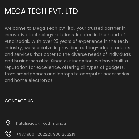
MEGA TECH PVT. LTD
Welcome to Mega Tech pvt. ltd., your trusted partner in
innovative technology solutions, located in the heart of
Putalisadak. With over 25 years of experience in the tech
industry, we specialize in providing cutting-edge products
and services that cater to the diverse needs of individuals
and businesses alike. Since our inception, we have built a
reputation for excellence, offering all types of gadgets,
from smartphones and laptops to computer accessories
and home electronics.
CONTACT US
Putalisadak , Kathmandu
+977 980-1262221, 9801262219