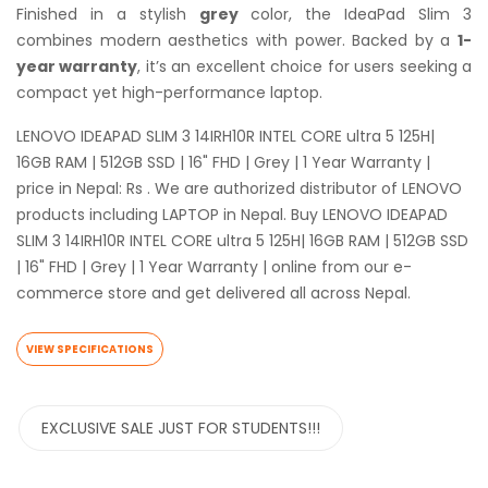
Finished in a stylish
grey
color, the IdeaPad Slim 3
combines modern aesthetics with power. Backed by a
1-
year warranty
, it’s an excellent choice for users seeking a
compact yet high-performance laptop.
LENOVO IDEAPAD SLIM 3 14IRH10R INTEL CORE ultra 5 125H|
16GB RAM | 512GB SSD | 16" FHD | Grey | 1 Year Warranty |
price in Nepal: Rs . We are authorized distributor of LENOVO
products including LAPTOP in Nepal. Buy LENOVO IDEAPAD
SLIM 3 14IRH10R INTEL CORE ultra 5 125H| 16GB RAM | 512GB SSD
| 16" FHD | Grey | 1 Year Warranty | online from our e-
commerce store and get delivered all across Nepal.
VIEW SPECIFICATIONS
EXCLUSIVE SALE JUST FOR STUDENTS!!!