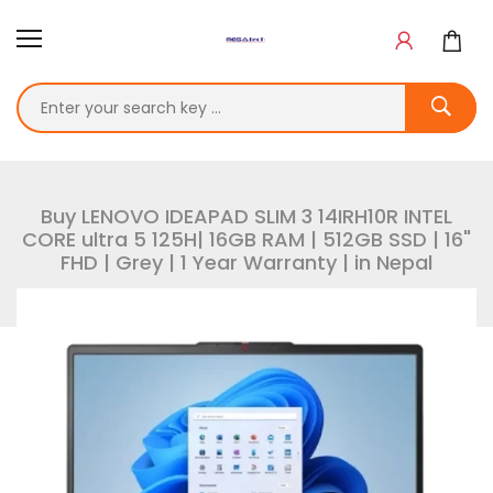
Buy LENOVO IDEAPAD SLIM 3 14IRH10R INTEL
CORE ultra 5 125H| 16GB RAM | 512GB SSD | 16"
FHD | Grey | 1 Year Warranty | in Nepal