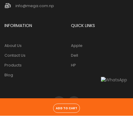
info@mega.com.np
INFORMATION
QUICK LINKS
About Us
Apple
Contact Us
Dell
Products
HP
Blog
ADD TO CART
Copyright 2026 ©
Mega tech pvt. ltd
. All Rights Reserved