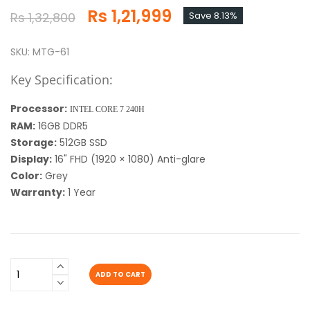
Rs 1,21,999
Rs 1,32,800
Save 8.13%
SKU: MTG-61
Key Specification:
Processor:
INTEL CORE 7 240H
RAM:
16GB DDR5
Storage:
512GB SSD
Display:
16" FHD (1920 × 1080) Anti-glare
Color:
Grey
Warranty:
1 Year
ADD TO CART