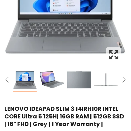
LENOVO IDEAPAD SLIM 3 14IRH10R INTEL
CORE Ultra 5 125H| 16GB RAM | 512GB SSD
| 16" FHD | Grey | 1 Year Warranty |