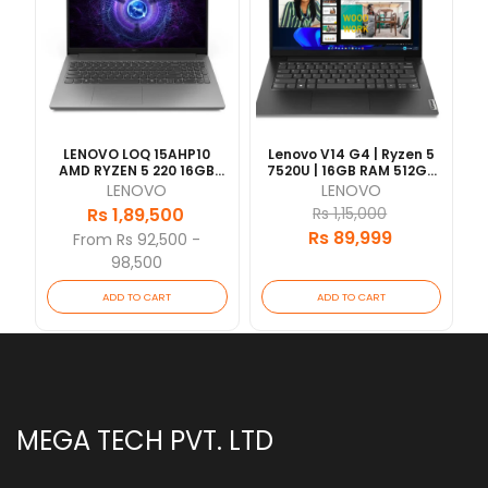
LENOVO LOQ 15AHP10
Lenovo V14 G4 | Ryzen 5
AMD RYZEN 5 220 16GB
7520U | 16GB RAM 512GB
RAM 512GB SSD RTX5050-
SSD | 14" FHD | 1 Year
LENOVO
LENOVO
8GB VRAM 15.6"FHD WITH
Warranty
Rs 1,89,500
Rs 1,15,000
BACKLIT KEY 1 YEAR
Rs 89,999
[Updated 2026/07]
From Rs 92,500 -
98,500
ADD TO CART
ADD TO CART
MEGA TECH PVT. LTD