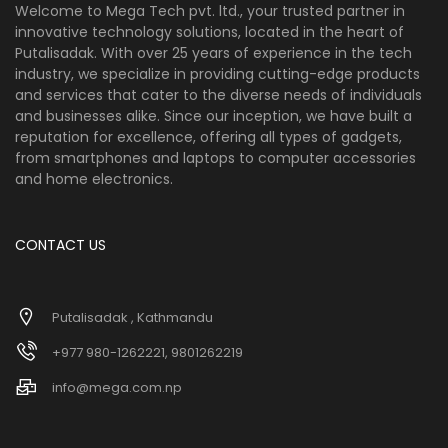
Welcome to Mega Tech pvt. ltd., your trusted partner in
innovative technology solutions, located in the heart of
Putalisadak. With over 25 years of experience in the tech
industry, we specialize in providing cutting-edge products
and services that cater to the diverse needs of individuals
and businesses alike. Since our inception, we have built a
reputation for excellence, offering all types of gadgets,
from smartphones and laptops to computer accessories
and home electronics.
CONTACT US
Putalisadak , Kathmandu
+977 980-1262221, 9801262219
info@mega.com.np