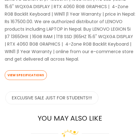
15.6" WQXGA DISPLAY | RTX 4060 8GB GRAPHICS | 4-Zone
RGB Backlit Keyboard | WIN11 |1 Year Warranty | price in Nepal:
Rs 167500.00. We are authorized distributor of LENOVO
products including LAPTOP in Nepal. Buy LENOVO LEGION 5i
|I7 13650HX | 16GB RAM | 1TB SSD |165HZ 15.6" WQXGA DISPLAY
| RTX 4060 8GB GRAPHICS | 4-Zone RGB Backlit Keyboard |
WIN11 |1 Year Warranty | online from our e-commerce store
and get delivered all across Nepal.
VIEW SPECIFICATIONS
EXCLUSIVE SALE JUST FOR STUDENTS!!!
YOU MAY ALSO LIKE