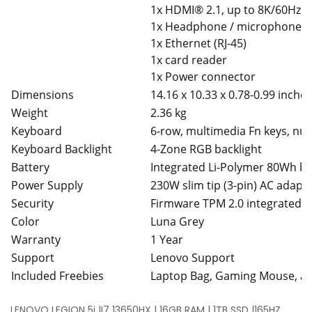
1x HDMI® 2.1, up to 8K/60Hz
1x Headphone / microphone c
1x Ethernet (RJ-45)
1x card reader
1x Power connector
Dimensions
14.16 x 10.33 x 0.78-0.99 inches
Weight
2.36 kg
Keyboard
6-row, multimedia Fn keys, nu
Keyboard Backlight
4-Zone RGB backlight
Battery
Integrated Li-Polymer 80Wh ba
Power Supply
230W slim tip (3-pin) AC adapt
Security
Firmware TPM 2.0 integrated in
Color
Luna Grey
Warranty
1 Year
Support
Lenovo Support
Included Freebies
Laptop Bag, Gaming Mouse, 
LENOVO LEGION 5i |I7 13650HX | 16GB RAM | 1TB SSD |165HZ