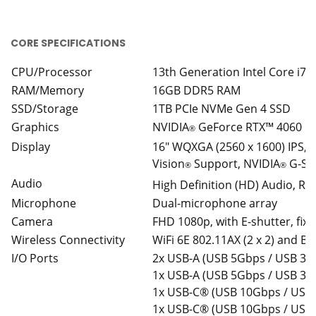
CORE SPECIFICATIONS
CPU/Processor
13th Generation Intel Core i7
RAM/Memory
16GB DDR5 RAM
SSD/Storage
1TB PCIe NVMe Gen 4 SSD
Graphics
NVIDIA
GeForce RTX™ 4060 L
®
Display
16″ WQXGA (2560 x 1600) IPS, 1
Vision
Support, NVIDIA
G-SYN
®
®
Audio
High Definition (HD) Audio, R
Microphone
Dual-microphone array
Camera
FHD 1080p, with E-shutter, fix
Wireless Connectivity
WiFi 6E 802.11AX (2 x 2) and Bl
I/O Ports
2x USB-A (USB 5Gbps / USB 3.2
1x USB-A (USB 5Gbps / USB 3.2
1x USB-C® (USB 10Gbps / USB 
1x USB-C® (USB 10Gbps / USB 3