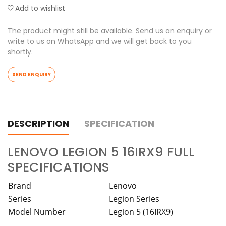
Add to wishlist
The product might still be available. Send us an enquiry or
write to us on WhatsApp and we will get back to you
shortly.
SEND ENQUIRY
DESCRIPTION
SPECIFICATION
LENOVO LEGION 5 16IRX9 FULL
SPECIFICATIONS
Brand
Lenovo
Series
Legion Series
Model Number
Legion 5 (16IRX9)