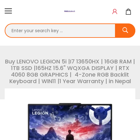
Buy LENOVO LEGION 5i |I7 13650HX | 16GB RAM |
1TB SSD |165HZ 15.6" WQXGA DISPLAY | RTX
4060 8GB GRAPHICS | 4-Zone RGB Backlit
Keyboard | WIN11 |1 Year Warranty | in Nepal