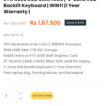
Backlit Keyboard | WIN11 |1 Year
Warranty |
Rs 1,67,500
Rs 1,80,000
Save 6.94%
SKU: MTG-12
13th Generation Intel Core i7 13650HX Processor
16GB DDR5 RAM | 1TB SSD Storage
NVIDIA GeForce RTX 4060 8GB Graphics Card
16" WQXGA (2560 x 1600) 165Hz 100% sRGB IPS Display
4-Zone RGB Backlit Keyboard | 1-Year Warranty
Free Laptop Bag, Gaming Mouse, and Mousepad
OUT OF STOCK