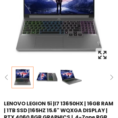
LENOVO LEGION 5i |I7 13650HX | 16GB RAM
| 1TB SSD |165HZ 15.6" WQXGA DISPLAY |
RTX 4060 8GB GRAPHICS | 4-Zone RGB