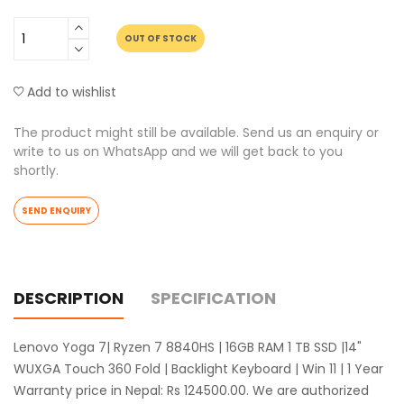
OUT OF STOCK
Add to wishlist
The product might still be available. Send us an enquiry or
write to us on WhatsApp and we will get back to you
shortly.
SEND ENQUIRY
DESCRIPTION
SPECIFICATION
Lenovo Yoga 7| Ryzen 7 8840HS | 16GB RAM 1 TB SSD |14"
WUXGA Touch 360 Fold | Backlight Keyboard | Win 11 | 1 Year
Warranty price in Nepal: Rs 124500.00. We are authorized