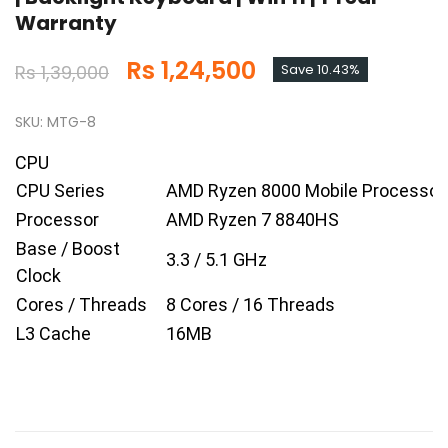
Warranty
Rs 1,24,500
Rs 1,39,000
Save 10.43%
SKU: MTG-8
CPU
CPU Series
AMD Ryzen 8000 Mobile Processor
Processor
AMD Ryzen 7 8840HS
Base / Boost
3.3 / 5.1 GHz
Clock
Cores / Threads
8 Cores / 16 Threads
L3 Cache
16MB