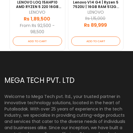
LENOVO LOQ 15AHP10
Lenovo V14 G4 | Ryzen 5
AMD RYZEN 5 220 16GB
7520U | 16GB RAM 512GB
RAM 512GB SSD RTX5050-
SSD | 14" FHD | 1 Year
LENOVO
LENOVO
8GB VRAM 15.6"FHD WITH
Warranty
Rs 1,89,500
Rs 1,15,000
BACKLIT KEY 1 YEAR
Rs 89,999
[Updated 2026/07]
From Rs 92,500 -
98,500
ADD TO CART
ADD TO CART
MEGA TECH PVT. LTD
Welcome to Mega Tech pvt. ltd., your trusted partner in
innovative technology solutions, located in the heart of
Putalisadak. With over 25 years of experience in the tech
industry, we specialize in providing cutting-edge products
and services that cater to the diverse needs of individuals
and businesses alike. Since our inception, we have built a