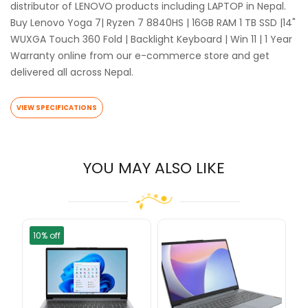
distributor of LENOVO products including LAPTOP in Nepal.
Buy Lenovo Yoga 7| Ryzen 7 8840HS | 16GB RAM 1 TB SSD |14"
WUXGA Touch 360 Fold | Backlight Keyboard | Win 11 | 1 Year
Warranty online from our e-commerce store and get
delivered all across Nepal.
VIEW SPECIFICATIONS
YOU MAY ALSO LIKE
10% off