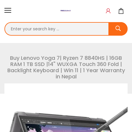
Buy Lenovo Yoga 7| Ryzen 7 8840HS | 16GB
RAM 1 TB SSD |14" WUXGA Touch 360 Fold |
Backlight Keyboard | Win 11 | 1 Year Warranty
in Nepal