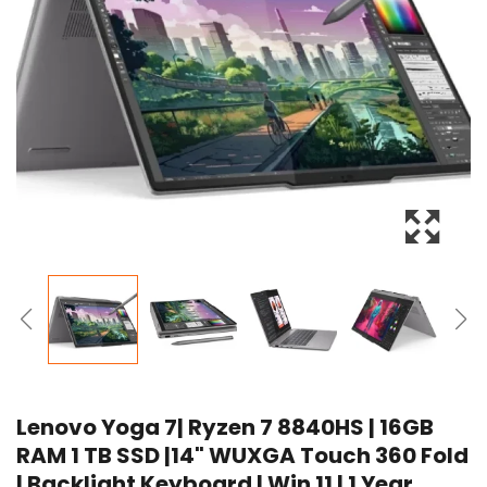
Lenovo Yoga 7| Ryzen 7 8840HS | 16GB
RAM 1 TB SSD |14" WUXGA Touch 360 Fold
| Backlight Keyboard | Win 11 | 1 Year