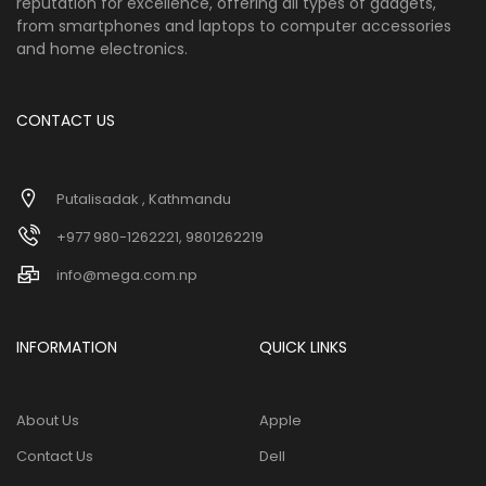
reputation for excellence, offering all types of gadgets,
from smartphones and laptops to computer accessories
and home electronics.
CONTACT US
Putalisadak , Kathmandu
+977 980-1262221, 9801262219
info@mega.com.np
INFORMATION
QUICK LINKS
About Us
Apple
Contact Us
Dell